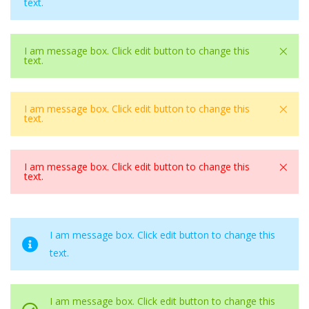
text.
×
I am message box. Click edit button to change this
text.
×
I am message box. Click edit button to change this
text.
×
I am message box. Click edit button to change this
text.
I am message box. Click edit button to change this
text.
I am message box. Click edit button to change this