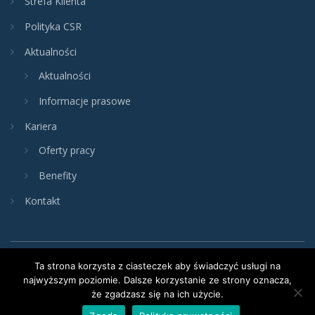
Strefa Klienta
Polityka CSR
Aktualności
Aktualności
Informacje prasowe
Kariera
Oferty pracy
Benefity
Kontakt
Ta strona korzysta z ciasteczek aby świadczyć usługi na
najwyższym poziomie. Dalsze korzystanie ze strony oznacza,
że zgadzasz się na ich użycie.
Copyright © 2024 VIVE LOGISTICS. Wszystkie prawa zastrzeżone.