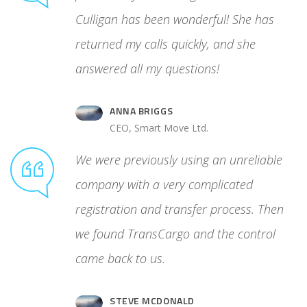
cess. Then
Culligan has been wonderful! She has
 control
returned my calls quickly, and she
answered all my questions!
ANNA BRIGGS
.
CEO, Smart Move Ltd.
We were previously using an unreliable
company with a very complicated
registration and transfer process. Then
we found TransCargo and the control
came back to us.
STEVE MCDONALD