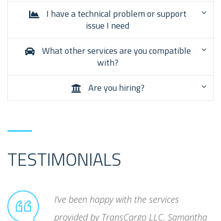
I have a technical problem or support
issue I need
What other services are you compatible
with?
Are you hiring?
TESTIMONIALS
unreliable
I’ve been happy with the services
ated
provided by TransCargo LLC. Samantha