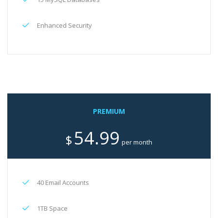
Enhanced Security
PREMIUM
54.99
$
per month
40 Email Accounts
1TB Space