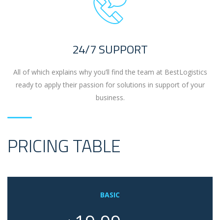
24/7 SUPPORT
All of which explains why you’ll find the team at BestLogistics
ready to apply their passion for solutions in support of your
business.
PRICING TABLE
BASIC