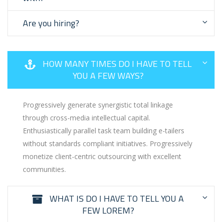
Are you hiring?
HOW MANY TIMES DO I HAVE TO TELL
YOU A FEW WAYS?
Progressively generate synergistic total linkage
through cross-media intellectual capital.
Enthusiastically parallel task team building e-tailers
without standards compliant initiatives. Progressively
monetize client-centric outsourcing with excellent
communities.
WHAT IS DO I HAVE TO TELL YOU A
FEW LOREM?