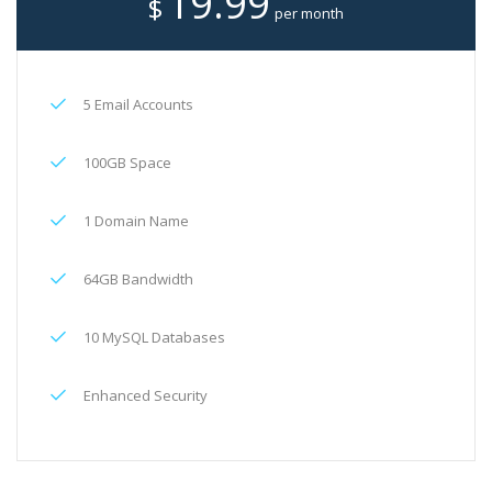
19.99
$
per month
5 Email Accounts
100GB Space
1 Domain Name
64GB Bandwidth
10 MySQL Databases
Enhanced Security