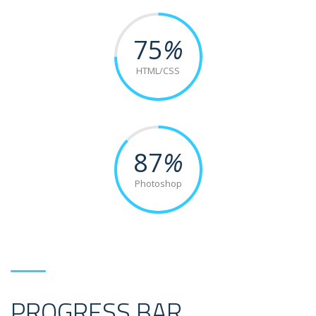
75
%
HTML/CSS
87
%
Photoshop
PROGRESS BAR