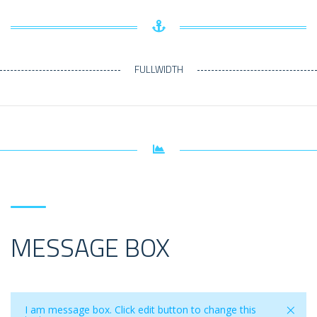
FULLWIDTH
MESSAGE BOX
×
I am message box. Click edit button to change this