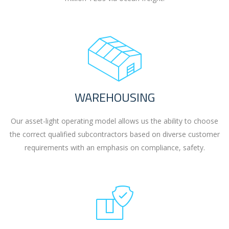
WAREHOUSING
Our asset-light operating model allows us the ability to choose
the correct qualified subcontractors based on diverse customer
requirements with an emphasis on compliance, safety.