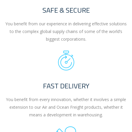
SAFE & SECURE
You benefit from our experience in delivering effective solutions
to the complex global supply chains of some of the world’s
biggest corporations.
FAST DELIVERY
You benefit from every innovation, whether it involves a simple
extension to our Air and Ocean Freight products, whether it
means a development in warehousing.