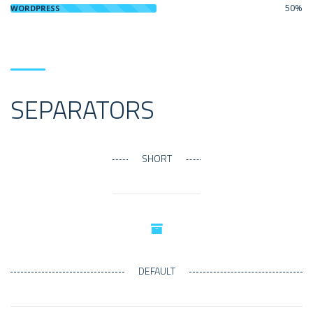
50%
WORDPRESS
SEPARATORS
SHORT
DEFAULT