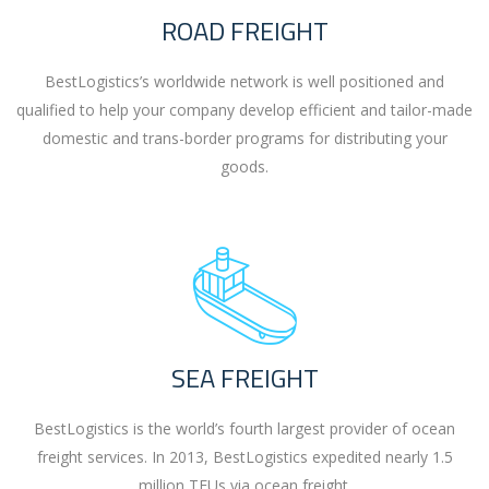
ROAD FREIGHT
BestLogistics’s worldwide network is well positioned and
qualified to help your company develop efficient and tailor-made
domestic and trans-border programs for distributing your
goods.
SEA FREIGHT
BestLogistics is the world’s fourth largest provider of ocean
freight services. In 2013, BestLogistics expedited nearly 1.5
million TEUs via ocean freight.