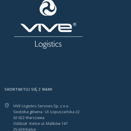
SKONTAKTUJ SIĘ Z NAMI
VIVE Logistics Services Sp. z o.o.
Siedziba główna : Ul. Łopuszańska 22
02-022 Warszawa
Oddział : Kielce ul. Malików 147
25-639 Kielce