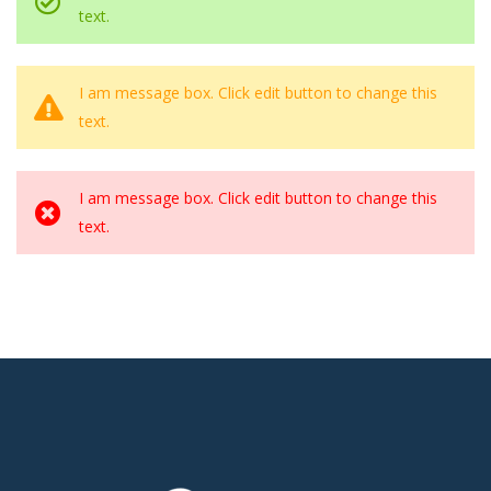
text.
I am message box. Click edit button to change this
text.
I am message box. Click edit button to change this
text.