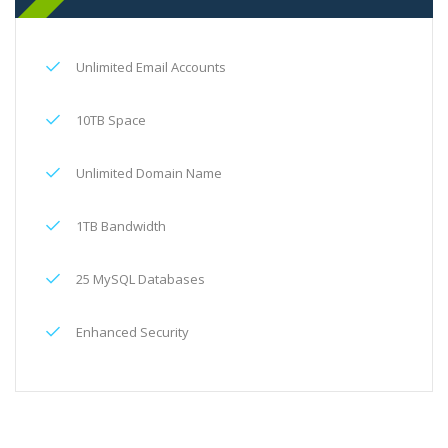
Unlimited Email Accounts
10TB Space
Unlimited Domain Name
1TB Bandwidth
25 MySQL Databases
Enhanced Security