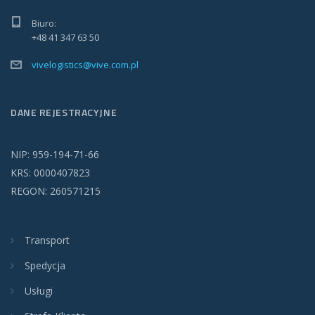
Biuro:
+48 41 347 63 50
vivelogistics@vive.com.pl
DANE REJESTRACYJNE
NIP: 959-194-71-66
KRS: 0000407823
REGON: 260571215
Transport
Spedycja
Usługi