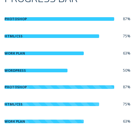
87%
PHOTOSHOP
75%
HTML/CSS
63%
WORK PLAN
50%
WORDPRESS
87%
PHOTOSHOP
75%
HTML/CSS
63%
WORK PLAN