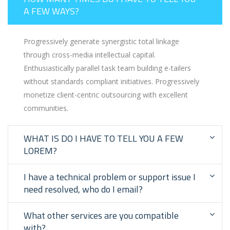
A FEW WAYS?
Progressively generate synergistic total linkage
through cross-media intellectual capital.
Enthusiastically parallel task team building e-tailers
without standards compliant initiatives. Progressively
monetize client-centric outsourcing with excellent
communities.
WHAT IS DO I HAVE TO TELL YOU A FEW
LOREM?
I have a technical problem or support issue I
need resolved, who do I email?
What other services are you compatible
with?