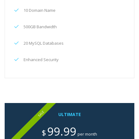
10 Domain Name
500GB Bandwidth
20 MySQL Databases
Enhanced Security
SALE
ULTIMATE
99.99
$
per month