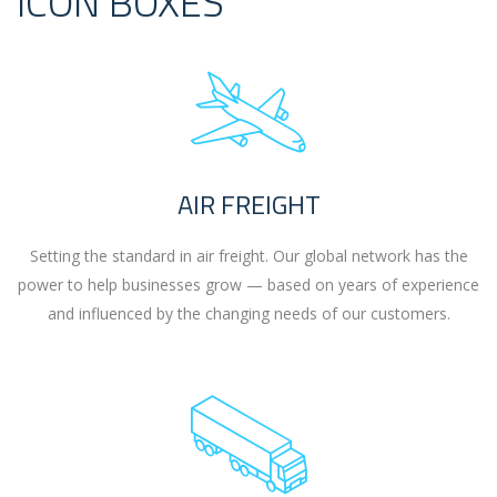
ICON BOXES
AIR FREIGHT
Setting the standard in air freight. Our global network has the
power to help businesses grow — based on years of experience
and influenced by the changing needs of our customers.