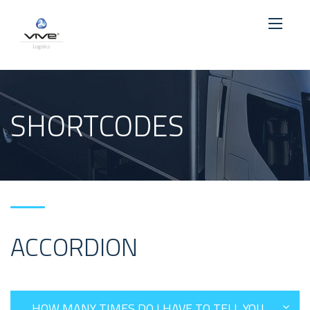
SHORTCODES
ACCORDION
HOW MANY TIMES DO I HAVE TO TELL YOU