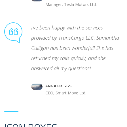
Manager, Tesla Motors Ltd.
unreliable
I’ve been happy with the services
ated
provided by TransCargo LLC. Samantha
cess. Then
Culligan has been wonderful! She has
 control
returned my calls quickly, and she
answered all my questions!
ANNA BRIGGS
.
CEO, Smart Move Ltd.