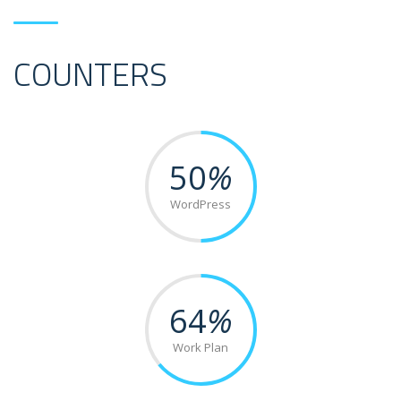
COUNTERS
50
%
WordPress
64
%
Work Plan