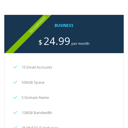
RECOMENDED!
BUSINESS
24.99
$
per month
15 Email Accounts
500GB Space
5 Domain Name
128GB Bandwidth
15 MySQL Databases